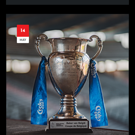
14
MAY