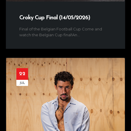
Croky Cup Final (14/05/2026)
Final of the Belgian Football Cup Come and
watch the Belgian Cup final!An...
22
JUL