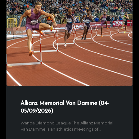
Allianz Memorial Van Damme (04-
05/09/2026)
Wanda Diamond League The Allianz Memorial
Van Damme is an athletics meetings of...