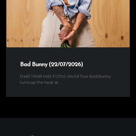
Bad Bunny (22/07/2026)
DeBÍ TiRAR MáS FOToS World Tour Bad Bunny
turns up the heat at...