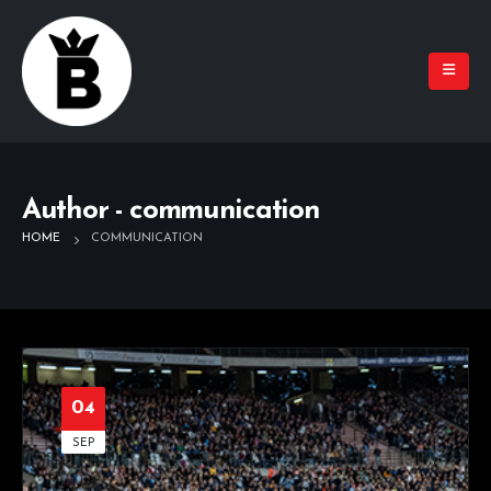
Author - communication
HOME
COMMUNICATION
04
SEP