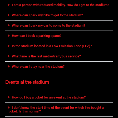
I am a person with reduced mobility. How do I get to the stadium?
Where can I park my bike to get to the stadium?
Where can I park my car to come to the stadium?
How can I book a parking space?
Is the stadium located in a Low Emission Zone (LEZ)?
What time is the last metro/tram/bus service?
Where can I stay near the stadium?
Events at the stadium
How do I buy a ticket for an event at the stadium?
I don't know the start time of the event for which I've bought a
ticket. Is this normal?