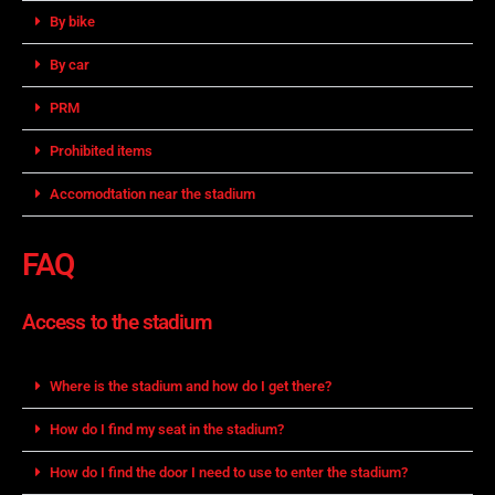
By bike
By car
PRM
Prohibited items
Accomodtation near the stadium
FAQ
Access to the stadium
Where is the stadium and how do I get there?
How do I find my seat in the stadium?
How do I find the door I need to use to enter the stadium?