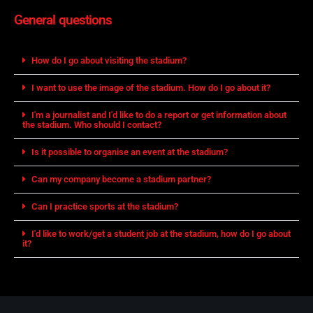
General questions
How do I go about visiting the stadium?
I want to use the image of the stadium. How do I go about it?
I'm a journalist and I'd like to do a report or get information about
the stadium. Who should I contact?
Is it possible to organise an event at the stadium?
Can my company become a stadium partner?
Can I practice sports at the stadium?
I'd like to work/get a student job at the stadium, how do I go about
it?