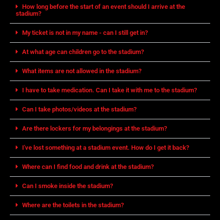
How long before the start of an event should I arrive at the
stadium?
My ticket is not in my name - can I still get in?
At what age can children go to the stadium?
What items are not allowed in the stadium?
I have to take medication. Can I take it with me to the stadium?
Can I take photos/videos at the stadium?
Are there lockers for my belongings at the stadium?
I've lost something at a stadium event. How do I get it back?
Where can I find food and drink at the stadium?
Can I smoke inside the stadium?
Where are the toilets in the stadium?