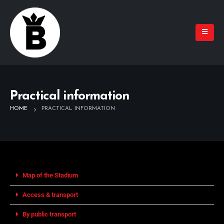
Practical information
HOME
PRACTICAL INFORMATION
Map of the Stadium
Access & transport
By public transport