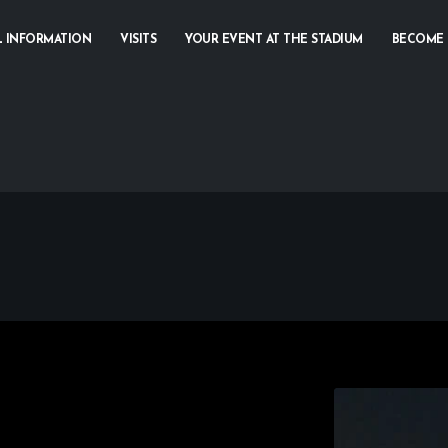
L INFORMATION
VISITS
YOUR EVENT AT THE STADIUM
BECOME 