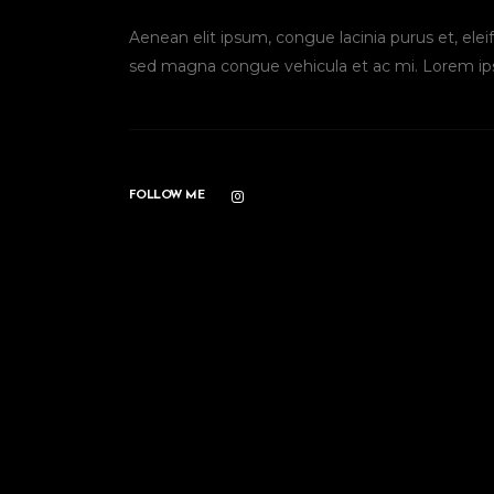
Aenean elit ipsum, congue lacinia purus et, el
sed magna congue vehicula et ac mi. Lorem ip
FOLLOW ME