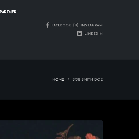
PARTNER
FACEBOOK
INSTAGRAM
LINKEDIN
HOME
BOB SMITH DOE