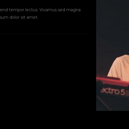
eifend tempor lectus. Vivamus sed magna
sum dolor sit amet.