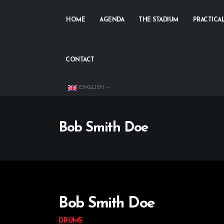
HOME
AGENDA
THE STADIUM
PRACTICA
CONTACT
ENGLISH
Bob Smith Doe
Bob Smith Doe
DRUMS